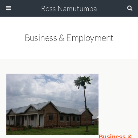
Ross Namutumba
Business & Employment
Business &