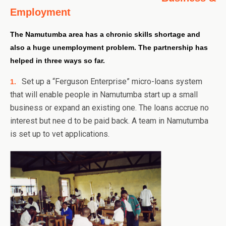
Employment
The Namutumba area has a chronic skills shortage and
also a huge unemployment problem.
The partnership has
/
helped in three ways so far.
/
Set up a “Ferguson Enterprise” micro-loans system
1.
that will enable people in Namutumba start up a small
business or expand an existing one. The loans accrue no
interest but nee d to be paid back. A team in Namutumba
is set up to vet applications.