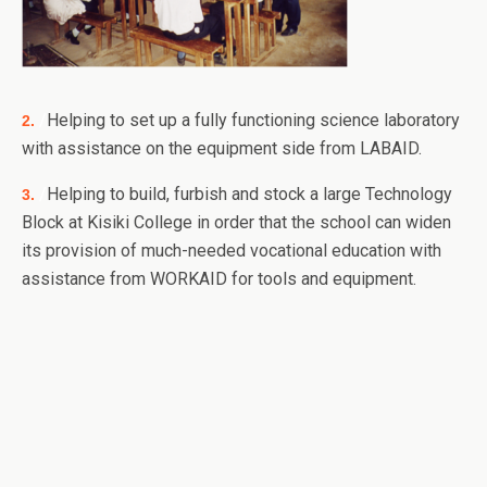
/
Helping to set up a fully functioning science laboratory
2.
with assistance on the equipment side from LABAID.
/
Helping to build, furbish and stock a large Technology
3.
Block at Kisiki College in order that the school can widen
its provision of much-needed vocational education with
assistance from WORKAID for tools and equipment.