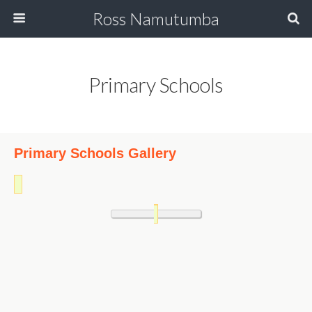
Ross Namutumba
Primary Schools
Primary Schools Gallery